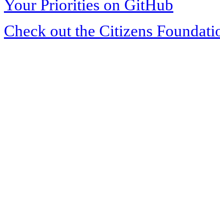
Your Priorities on GitHub
Check out the Citizens Foundati