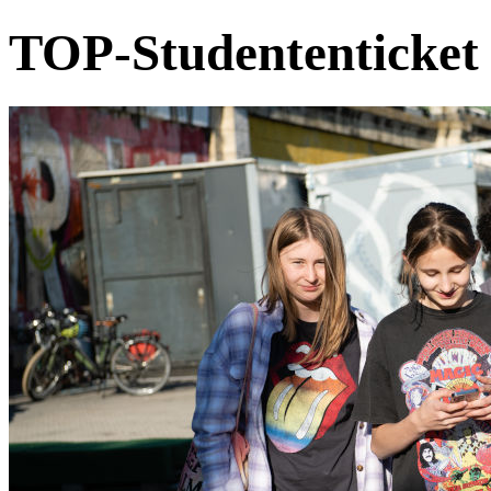
TOP-Studententicket