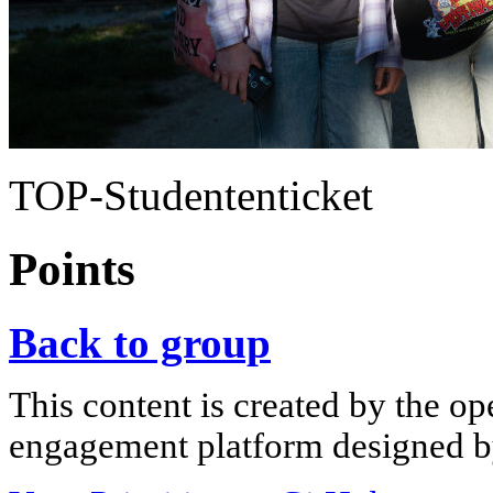
TOP-Studententicket
Points
Back to group
This content is created by the op
engagement platform designed by