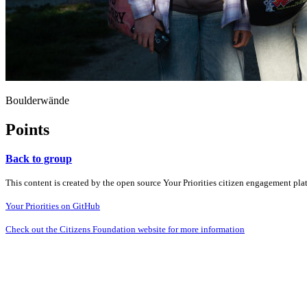
Boulderwände
Points
Back to group
This content is created by the open source Your Priorities citizen engagement pl
Your Priorities on GitHub
Check out the Citizens Foundation website for more information