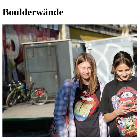
Boulderwände