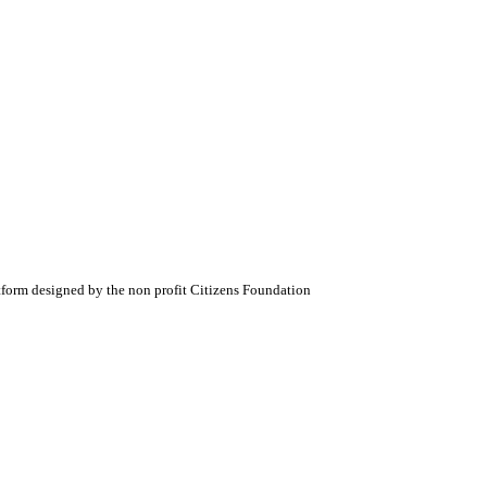
atform designed by the non profit Citizens Foundation