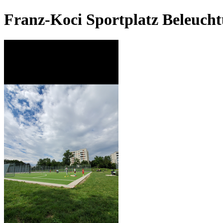
Franz-Koci Sportplatz Beleuch