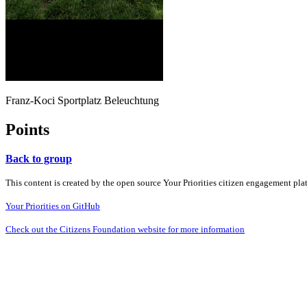
Franz-Koci Sportplatz Beleuchtung
Points
Back to group
This content is created by the open source Your Priorities citizen engagement pl
Your Priorities on GitHub
Check out the Citizens Foundation website for more information